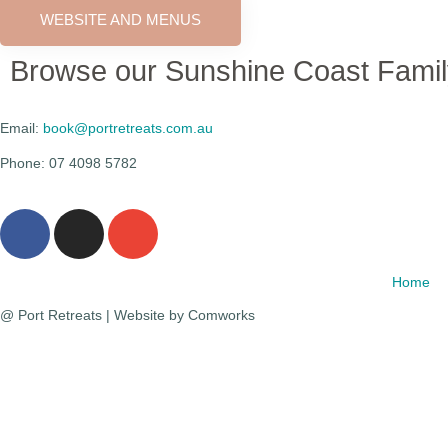
WEBSITE AND MENUS
Browse our Sunshine Coast Fami
Email:
book@portretreats.com.au
Phone: 07 4098 5782
Home
@ Port Retreats | Website by Comworks