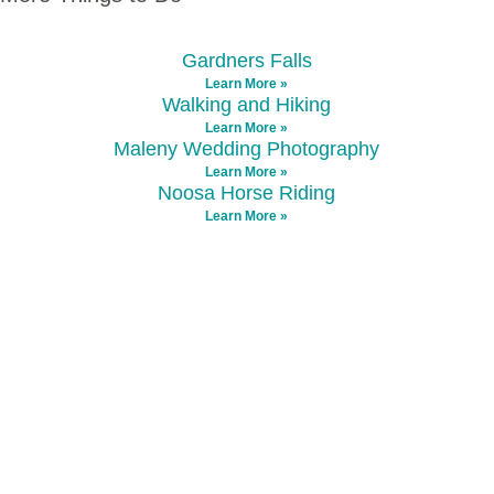
Gardners Falls
Learn More »
Walking and Hiking
Learn More »
Maleny Wedding Photography
Learn More »
Noosa Horse Riding
Learn More »