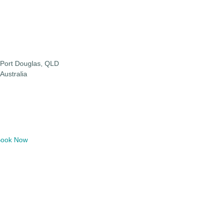
Port Douglas, QLD
Australia
ook Now