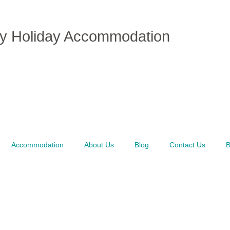
ly Holiday Accommodation
Accommodation
About Us
Blog
Contact Us
B