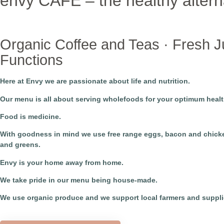
envy CAFE – the healthy altern
Organic Coffee and Teas · Fresh Ju
Functions
Here at Envy we are passionate about life and nutrition.
​Our menu is all about serving wholefoods for your optimum healt
​Food is medicine.
With goodness in mind we use free range eggs, bacon and chicken
and greens.
​Envy is your home away from home.
We take pride in our menu being house-made.
We use organic produce and we support local farmers and suppli