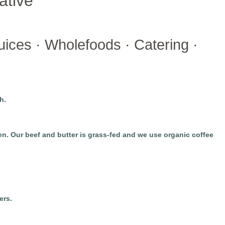
ative
ices · Wholefoods · Catering ·
h.
. Our beef and butter is grass-fed and we use organic coffee
ers.