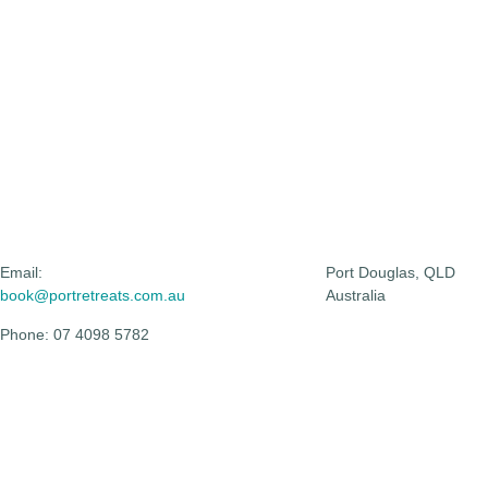
Email:
Port Douglas, QLD
book@portretreats.com.au
Australia
Phone: 07 4098 5782