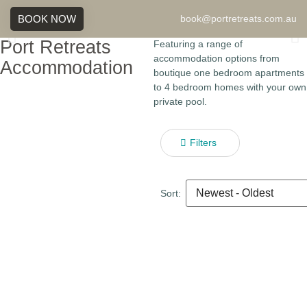
BOOK NOW
book@portretreats.com.au
Port Retreats
Featuring a range of
accommodation options from
Accommodation
boutique one bedroom apartments
to 4 bedroom homes with your own
private pool.
Filters
Sort: