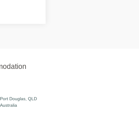
modation
Port Douglas, QLD
Australia