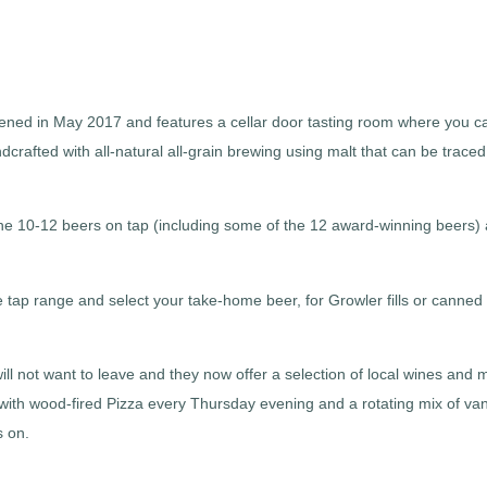
ed in May 2017 and features a cellar door tasting room where you ca
dcrafted with all-natural all-grain brewing using malt that can be traced
the 10-12 beers on tap (including some of the 12 award-winning beers)
he tap range and select your take-home beer, for Growler fills or canned
will not want to leave and they now offer a selection of local wines and
 with wood-fired Pizza every Thursday evening and a rotating mix of va
s on.