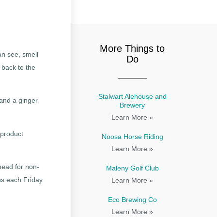
More Things to
n see, smell
Do
 back to the
Stalwart Alehouse and
 and a ginger
Brewery
Learn More »
 product
Noosa Horse Riding
Learn More »
 mead for non-
Maleny Golf Club
ns each Friday
Learn More »
Eco Brewing Co
Learn More »