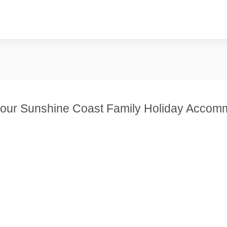
our Sunshine Coast Family Holiday Accom