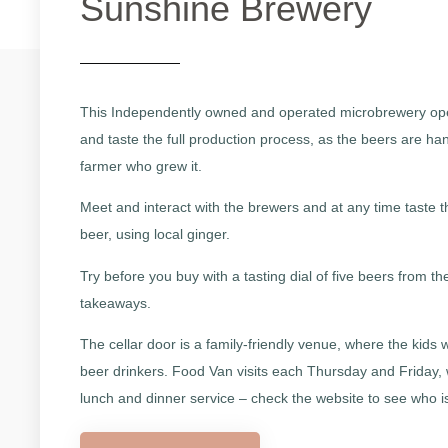
Sunshine Brewery
This Independently owned and operated microbrewery open
and taste the full production process, as the beers are han
farmer who grew it.
Meet and interact with the brewers and at any time taste 
beer, using local ginger.
Try before you buy with a tasting dial of five beers from t
takeaways.
The cellar door is a family-friendly venue, where the kids 
beer drinkers. Food Van visits each Thursday and Friday,
lunch and dinner service – check the website to see who i