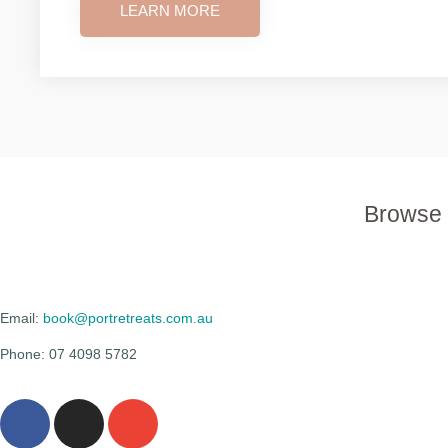
LEARN MORE
Browse 
Email:
book@portretreats.com.au
Phone: 07 4098 5782