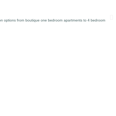
on options from boutique one bedroom apartments to 4 bedroom