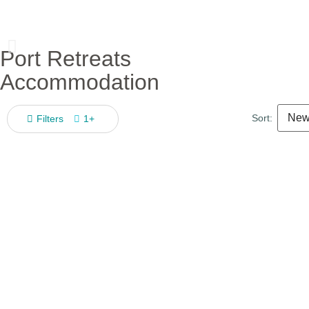
Port Retreats
Accommodation
Sort:
Filters
1+