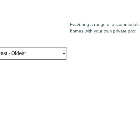
Featuring a range of accommodati
homes with your own private pool.