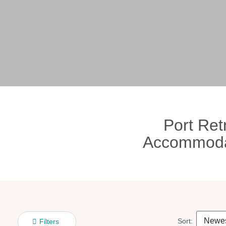
Port Ret
Accommoda
Sort:
Filters