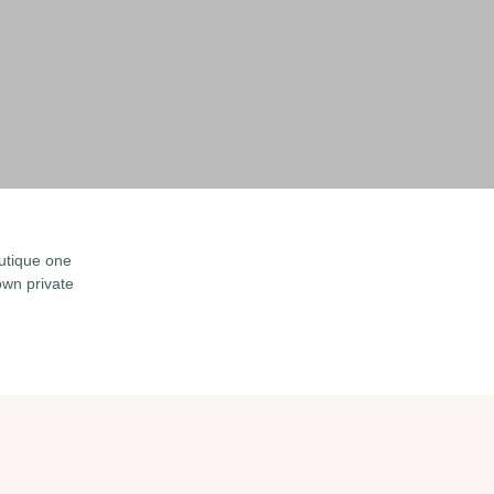
utique one
wn private