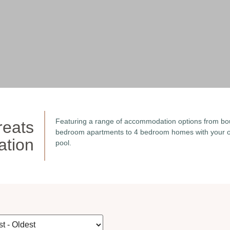
Featuring a range of accommodation options from bo
reats
bedroom apartments to 4 bedroom homes with your o
tion
pool.