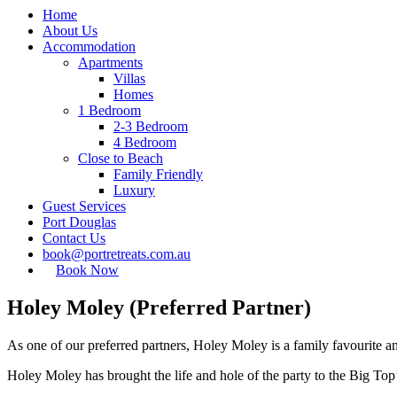
Home
About Us
Accommodation
Apartments
Villas
Homes
1 Bedroom
2-3 Bedroom
4 Bedroom
Close to Beach
Family Friendly
Luxury
Guest Services
Port Douglas
Contact Us
book@portretreats.com.au
Book Now
Holey Moley (Preferred Partner)
As one of our preferred partners, Holey Moley is a family favourite a
Holey Moley has brought the life and hole of the party to the Big Top