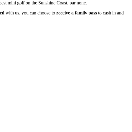
 best mini golf on the Sunshine Coast, par none.
ked
with us, you can choose to
receive a family pass
to cash in and