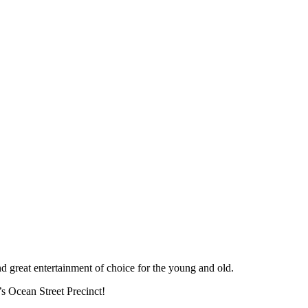
nd great entertainment of choice for the young and old.
’s Ocean Street Precinct!