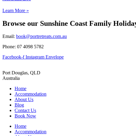
Learn More »
Browse our Sunshine Coast Family Holid
Email:
book@portretreats.com.au
Phone: 07 4098 5782
Facebook-f
Instagram
Envelope
Port Douglas, QLD
Australia
Home
Accommodation
About Us
Blog
Contact Us
Book Now
Home
Accommodation