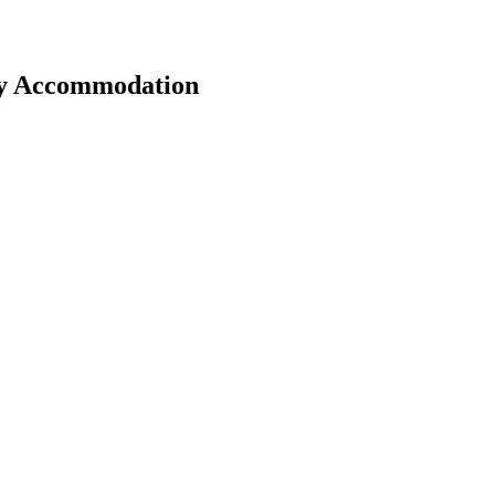
ay Accommodation