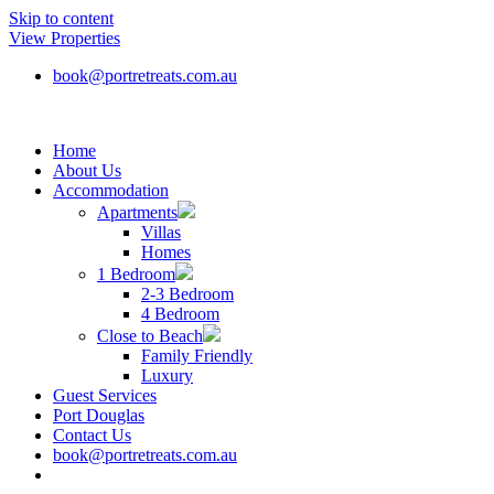
Skip to content
View Properties
book@portretreats.com.au
Home
About Us
Accommodation
Apartments
Villas
Homes
1 Bedroom
2-3 Bedroom
4 Bedroom
Close to Beach
Family Friendly
Luxury
Guest Services
Port Douglas
Contact Us
book@portretreats.com.au
Book Now