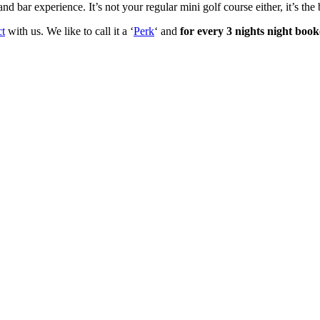
bar experience. It’s not your regular mini golf course either, it’s the
ct
with us. We like to call it a ‘
Perk
‘ and
for every 3 nights night boo