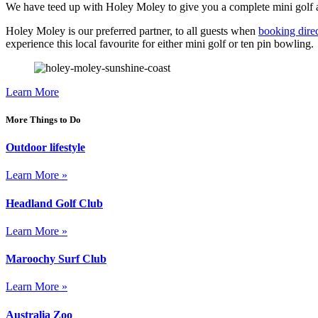
We have teed up with Holey Moley to give you a complete mini golf and 
Holey Moley is our preferred partner, to all guests when
booking dire
experience this local favourite for either mini golf or ten pin bowling.
Learn More
More Things to Do
Outdoor lifestyle
Learn More »
Headland Golf Club
Learn More »
Maroochy Surf Club
Learn More »
Australia Zoo