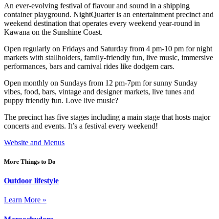
An ever-evolving festival of flavour and sound in a shipping
container playground. NightQuarter is an entertainment precinct and
weekend destination that operates every weekend year-round in
Kawana on the Sunshine Coast.
Open regularly on Fridays and Saturday from 4 pm-10 pm for night
markets with stallholders, family-friendly fun, live music, immersive
performances, bars and carnival rides like dodgem cars.
Open monthly on Sundays from 12 pm-7pm for sunny Sunday
vibes, food, bars, vintage and designer markets, live tunes and
puppy friendly fun. Love live music?
The precinct has five stages including a main stage that hosts major
concerts and events. It’s a festival every weekend!
Website and Menus
More Things to Do
Outdoor lifestyle
Learn More »