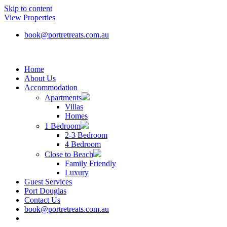
Skip to content
View Properties
book@portretreats.com.au
Home
About Us
Accommodation
Apartments
Villas
Homes
1 Bedroom
2-3 Bedroom
4 Bedroom
Close to Beach
Family Friendly
Luxury
Guest Services
Port Douglas
Contact Us
book@portretreats.com.au
Book Now