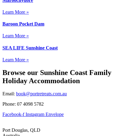
Maroochydore
Learn More »
Baroon Pocket Dam
Learn More »
SEA LIFE Sunshine Coast
Learn More »
Browse our Sunshine Coast Family
Holiday Accommodation
Email:
book@portretreats.com.au
Phone: 07 4098 5782
Facebook-f
Instagram
Envelope
Port Douglas, QLD
Australia