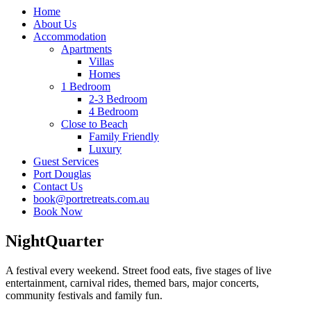
Home
About Us
Accommodation
Apartments
Villas
Homes
1 Bedroom
2-3 Bedroom
4 Bedroom
Close to Beach
Family Friendly
Luxury
Guest Services
Port Douglas
Contact Us
book@portretreats.com.au
Book Now
NightQuarter
A festival every weekend. Street food eats, five stages of live
entertainment, carnival rides, themed bars, major concerts,
community festivals and family fun.