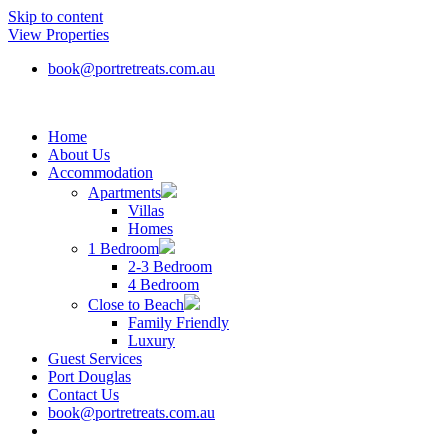
Skip to content
View Properties
book@portretreats.com.au
Home
About Us
Accommodation
Apartments
Villas
Homes
1 Bedroom
2-3 Bedroom
4 Bedroom
Close to Beach
Family Friendly
Luxury
Guest Services
Port Douglas
Contact Us
book@portretreats.com.au
Book Now