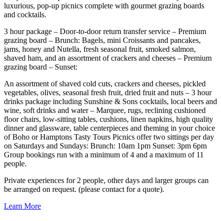
luxurious, pop-up picnics complete with gourmet grazing boards
and cocktails.
3 hour package – Door-to-door return transfer service – Premium
grazing board – Brunch: Bagels, mini Croissants and pancakes,
jams, honey and Nutella, fresh seasonal fruit, smoked salmon,
shaved ham, and an assortment of crackers and cheeses – Premium
grazing board – Sunset:
An assortment of shaved cold cuts, crackers and cheeses, pickled
vegetables, olives, seasonal fresh fruit, dried fruit and nuts – 3 hour
drinks package including Sunshine & Sons cocktails, local beers and
wine, soft drinks and water – Marquee, rugs, reclining cushioned
floor chairs, low-sitting tables, cushions, linen napkins, high quality
dinner and glassware, table centerpieces and theming in your choice
of Boho or Hamptons Tasty Tours Picnics offer two sittings per day
on Saturdays and Sundays: Brunch: 10am 1pm Sunset: 3pm 6pm
Group bookings run with a minimum of 4 and a maximum of 11
people.
Private experiences for 2 people, other days and larger groups can
be arranged on request. (please contact for a quote).
Learn More