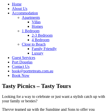
Home
About Us
Accommodation
Apartments
Villas
Homes
1 Bedroom
2-3 Bedroom
4 Bedroom
Close to Beach
Family Friendly
Luxury
Guest Services
Port Douglas
Contact Us
book@portretreats.com.au
Book Now
Tasty Picnics – Tasty Tours
Looking for a way to celebrate or just want a stylish catch up with
your family or besties?
Theyve teamed up with the Sunshine and Sons to offer you