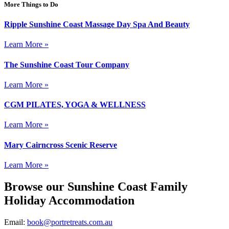
More Things to Do
Ripple Sunshine Coast Massage Day Spa And Beauty
Learn More »
The Sunshine Coast Tour Company
Learn More »
CGM PILATES, YOGA & WELLNESS
Learn More »
Mary Cairncross Scenic Reserve
Learn More »
Browse our Sunshine Coast Family
Holiday Accommodation
Email:
book@portretreats.com.au